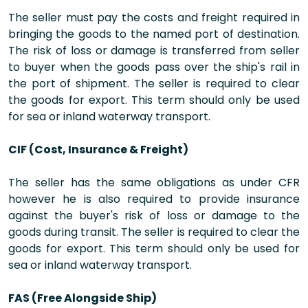
The seller must pay the costs and freight required in
bringing the goods to the named port of destination.
The risk of loss or damage is transferred from seller
to buyer when the goods pass over the ship's rail in
the port of shipment. The seller is required to clear
the goods for export. This term should only be used
for sea or inland waterway transport.
CIF (Cost, Insurance & Freight)
The seller has the same obligations as under CFR
however he is also required to provide insurance
against the buyer's risk of loss or damage to the
goods during transit. The seller is required to clear the
goods for export. This term should only be used for
sea or inland waterway transport.
FAS (Free Alongside Ship)