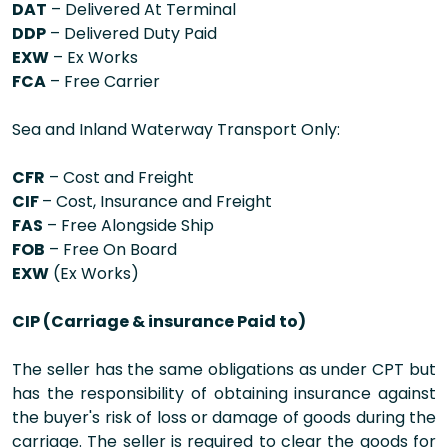
DAT
– Delivered At Terminal
DDP
– Delivered Duty Paid
EXW
– Ex Works
FCA
– Free Carrier
Sea and Inland Waterway Transport Only:
CFR
– Cost and Freight
CIF
– Cost, Insurance and Freight
FAS
– Free Alongside Ship
FOB
– Free On Board
EXW
(Ex Works)
CIP (Carriage & insurance Paid to)
The seller has the same obligations as under CPT but
has the responsibility of obtaining insurance against
the buyer's risk of loss or damage of goods during the
carriage. The seller is required to clear the goods for