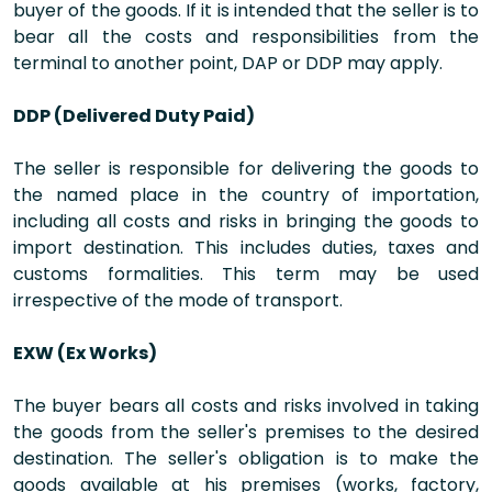
buyer of the goods. If it is intended that the seller is to
bear all the costs and responsibilities from the
terminal to another point, DAP or DDP may apply.
DDP (Delivered Duty Paid)
The seller is responsible for delivering the goods to
the named place in the country of importation,
including all costs and risks in bringing the goods to
import destination. This includes duties, taxes and
customs formalities. This term may be used
irrespective of the mode of transport.
EXW (Ex Works)
The buyer bears all costs and risks involved in taking
the goods from the seller's premises to the desired
destination. The seller's obligation is to make the
goods available at his premises (works, factory,