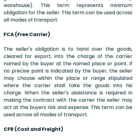
warehouse). This term represents minimum
obligation for the seller. This term can be used across
all modes of transport.
FCA (Free Carrier)
The seller's obligation is to hand over the goods,
cleared for export, into the charge of the carrier
named by the buyer at the named place or point. If
no precise point is indicated by the buyer, the seller
may choose within the place or range stipulated
where the carrier shall take the goods into his
charge. When the seller's assistance is required in
making the contract with the carrier the seller may
act at the buyers risk and expense. This term can be
used across all modes of transport.
CFR (Cost and Freight)