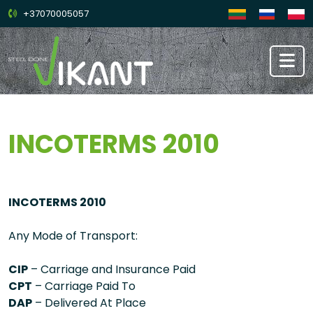
+37070005057
INCOTERMS 2010
INCOTERMS 2010
Any Mode of Transport:
CIP
– Carriage and Insurance Paid
CPT
– Carriage Paid To
DAP
– Delivered At Place