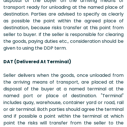
disposal of the buyer on the arriving means of
transport ready for unloading at the named place of
destination. Parties are advised to specify as clearly
as possible the point within the agreed place of
destination, because risks transfer at this point from
seller to buyer. If the seller is responsible for clearing
the goods, paying duties etc., consideration should be
given to using the DDP term.
DAT (Delivered At Terminal)
Seller delivers when the goods, once unloaded from
the arriving means of transport, are placed at the
disposal of the buyer at a named terminal at the
named port or place of destination. "Terminal"
includes quay, warehouse, container yard or road, rail
or air terminal. Both parties should agree the terminal
and if possible a point within the terminal at which
point the risks will transfer from the seller to the