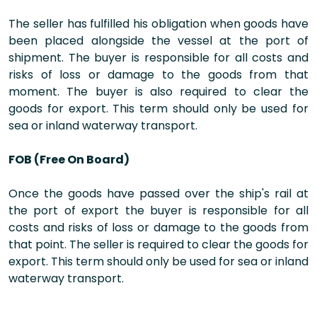
The seller has fulfilled his obligation when goods have
been placed alongside the vessel at the port of
shipment. The buyer is responsible for all costs and
risks of loss or damage to the goods from that
moment. The buyer is also required to clear the
goods for export. This term should only be used for
sea or inland waterway transport.
FOB (Free On Board)
Once the goods have passed over the ship's rail at
the port of export the buyer is responsible for all
costs and risks of loss or damage to the goods from
that point. The seller is required to clear the goods for
export. This term should only be used for sea or inland
waterway transport.