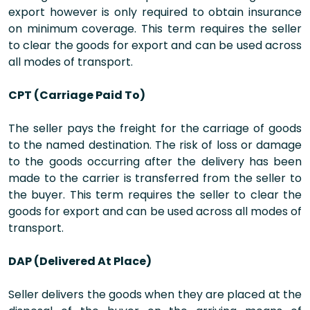
export however is only required to obtain insurance
on minimum coverage. This term requires the seller
to clear the goods for export and can be used across
all modes of transport.
CPT (Carriage Paid To)
The seller pays the freight for the carriage of goods
to the named destination. The risk of loss or damage
to the goods occurring after the delivery has been
made to the carrier is transferred from the seller to
the buyer. This term requires the seller to clear the
goods for export and can be used across all modes of
transport.
DAP (Delivered At Place)
Seller delivers the goods when they are placed at the